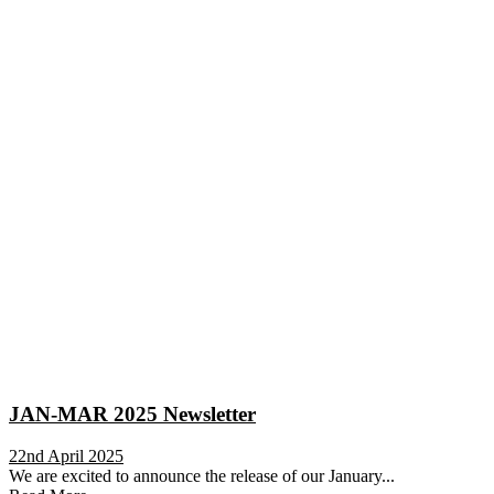
JAN-MAR 2025 Newsletter
22nd April 2025
We are excited to announce the release of our January...