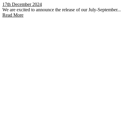
17th December 2024
We are excited to announce the release of our July-September...
Read More