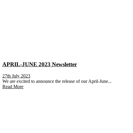
APRIL-JUNE 2023 Newsletter
27th July 2023
We are excited to announce the release of our April-June...
Read More