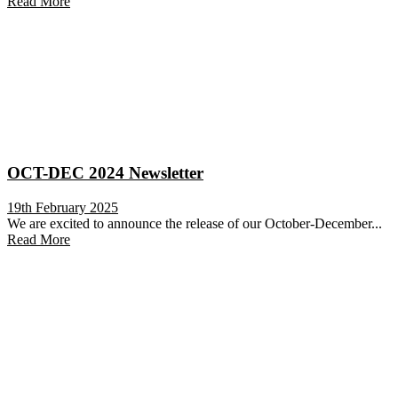
Read More
OCT-DEC 2024 Newsletter
19th February 2025
We are excited to announce the release of our October-December...
Read More