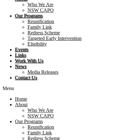
Who We Are
NSW CAPO
Our Programs
Reunification
Family Link
Redress Scheme
Targeted Early Intervention
Eligibility
Events
Links
Work With Us
News
Media Releases
Contact Us
Menu
Home
About
Who We Are
NSW CAPO
Our Programs
Reunification
Family Link
Redress Scheme