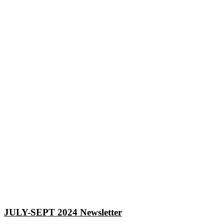
JULY-SEPT 2024 Newsletter