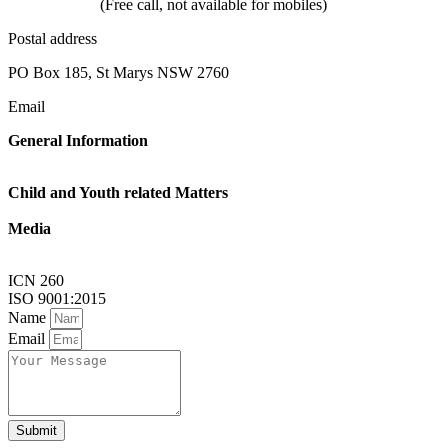
1800 624 332
(Free call, not available for mobiles)
Postal address
PO Box 185, St Marys NSW 2760
Email
General Information
Linkup@nsw.link-up.org.au
Child and Youth related Matters
Familylink@nsw.link-up.org.au
Media
Multimedia@nsw.link-up.org.au
ICN 260
ISO 9001:2015
Name
Email
Submit