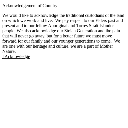
Facebook
Twitter
Instagram
Linkedin
Acknowledgement of Country
We would like to acknowledge the traditional custodians of the land
on which we work and live. We pay respect to our Elders past and
present and to our fellow Aboriginal and Torres Strait Islander
people. We also acknowledge our Stolen Generation and the pain
that will never go away, but for a better future we must move
forward for our family and our younger generations to come. We
are one with our heritage and culture, we are a part of Mother
Nature
.
I Acknowledge