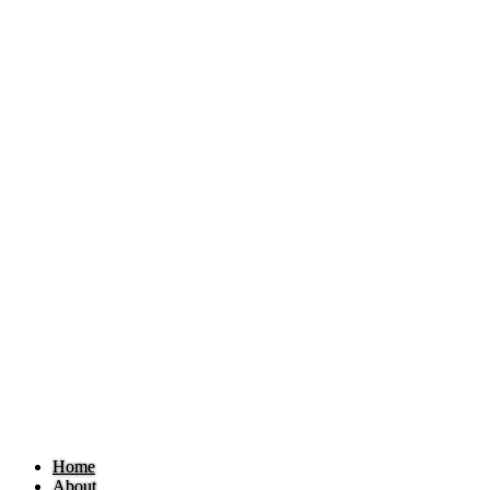
Home
About