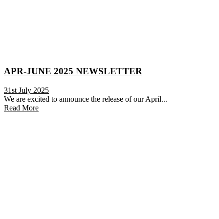
APR-JUNE 2025 NEWSLETTER
31st July 2025
We are excited to announce the release of our April...
Read More