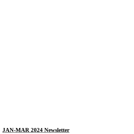
JAN-MAR 2024 Newsletter