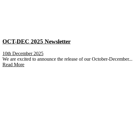
OCT-DEC 2025 Newsletter
10th December 2025
We are excited to announce the release of our October-December...
Read More