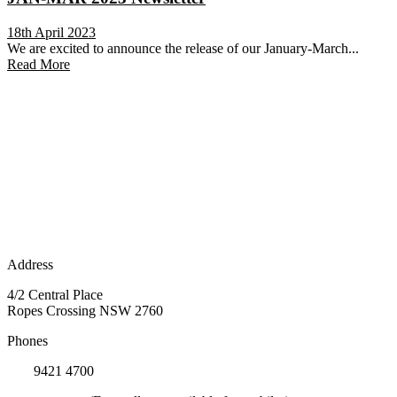
18th April 2023
We are excited to announce the release of our January-March...
Read More
Address
4/2 Central Place
Ropes Crossing NSW 2760
Phones
(02)
9421 4700