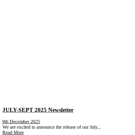
JULY-SEPT 2025 Newsletter
8th December 2025
We are excited to announce the release of our July...
Read More