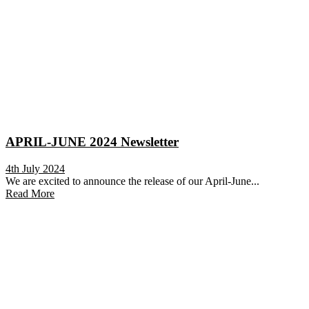
APRIL-JUNE 2024 Newsletter
4th July 2024
We are excited to announce the release of our April-June...
Read More