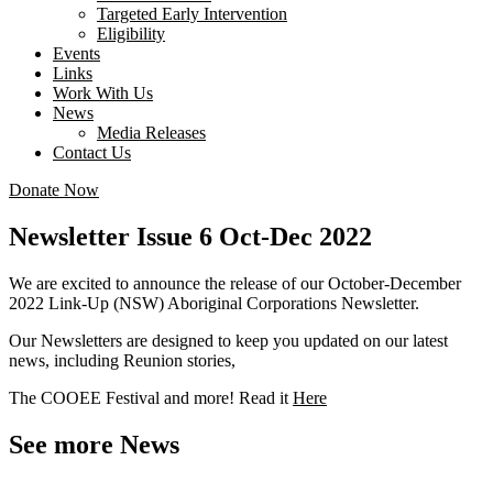
Targeted Early Intervention
Eligibility
Events
Links
Work With Us
News
Media Releases
Contact Us
Donate Now
Newsletter Issue 6 Oct-Dec 2022
We are excited to announce the release of our October-December
2022 Link-Up (NSW) Aboriginal Corporations Newsletter.
Our Newsletters are designed to keep you updated on our latest
news, including Reunion stories,
The COOEE Festival and more! Read it
Here
See more News