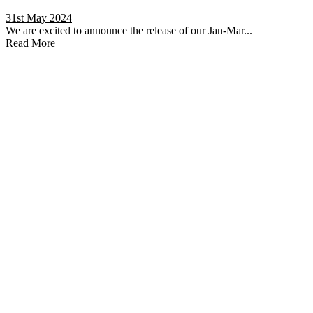
31st May 2024
We are excited to announce the release of our Jan-Mar...
Read More