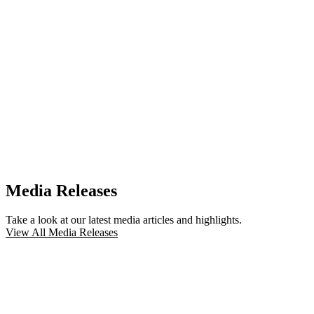
Media Releases
Take a look at our latest media articles and highlights.
View All Media Releases