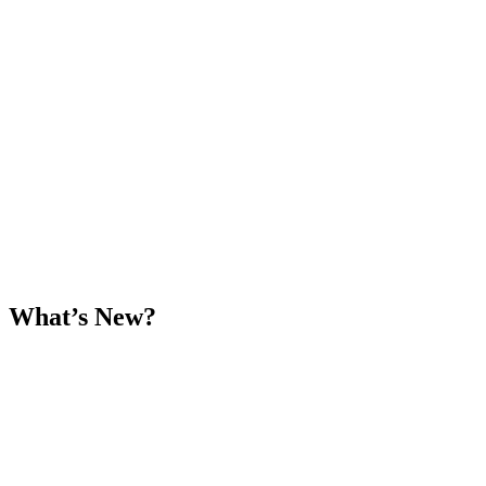
What’s New?