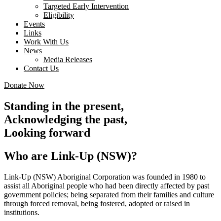
Targeted Early Intervention
Eligibility
Events
Links
Work With Us
News
Media Releases
Contact Us
Donate Now
Standing in the present,
Acknowledging the past,
Looking forward
Who are Link-Up (NSW)?
Link-Up (NSW) Aboriginal Corporation was founded in 1980 to
assist all Aboriginal people who had been directly affected by past
government policies; being separated from their families and culture
through forced removal, being fostered, adopted or raised in
institutions.