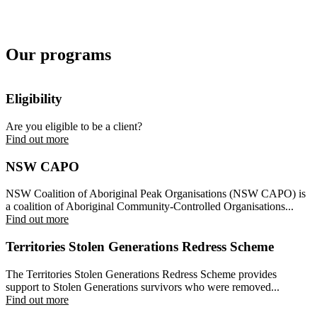
Our programs
Eligibility
Are you eligible to be a client?
Find out more
NSW CAPO
NSW Coalition of Aboriginal Peak Organisations (NSW CAPO) is
a coalition of Aboriginal Community-Controlled Organisations...
Find out more
Territories Stolen Generations Redress Scheme
The Territories Stolen Generations Redress Scheme provides
support to Stolen Generations survivors who were removed...
Find out more