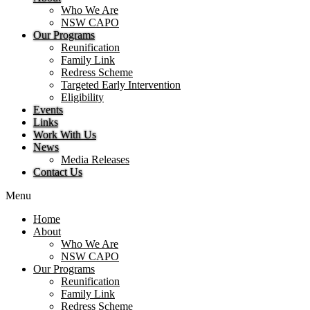
Who We Are
NSW CAPO
Our Programs
Reunification
Family Link
Redress Scheme
Targeted Early Intervention
Eligibility
Events
Links
Work With Us
News
Media Releases
Contact Us
Menu
Home
About
Who We Are
NSW CAPO
Our Programs
Reunification
Family Link
Redress Scheme