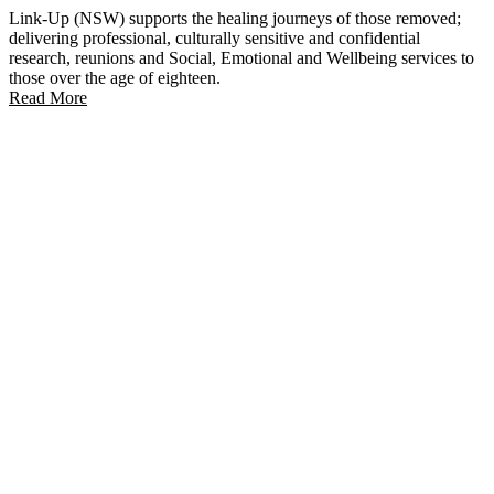
Link-Up (NSW) supports the healing journeys of those removed;
delivering professional, culturally sensitive and confidential
research, reunions and Social, Emotional and Wellbeing services to
those over the age of eighteen.
Read More