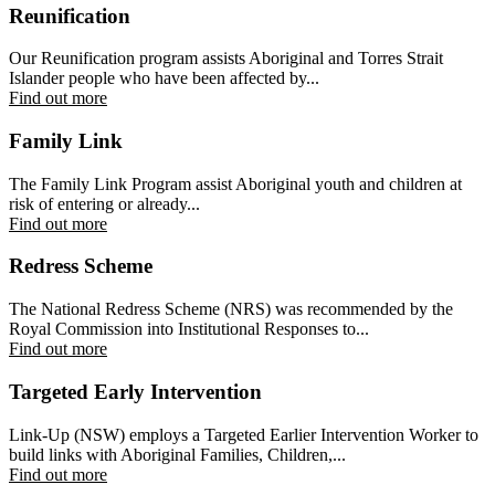
Reunification
Our Reunification program assists Aboriginal and Torres Strait
Islander people who have been affected by...
Find out more
Family Link
The Family Link Program assist Aboriginal youth and children at
risk of entering or already...
Find out more
Redress Scheme
The National Redress Scheme (NRS) was recommended by the
Royal Commission into Institutional Responses to...
Find out more
Targeted Early Intervention
Link-Up (NSW) employs a Targeted Earlier Intervention Worker to
build links with Aboriginal Families, Children,...
Find out more