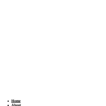
Home
About