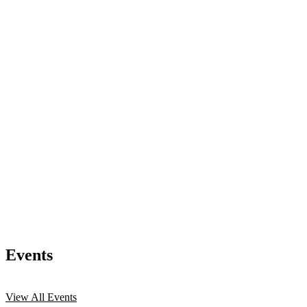
Events
View All Events