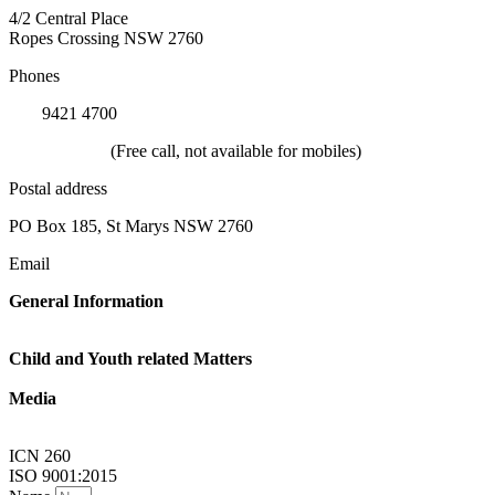
4/2 Central Place
Ropes Crossing NSW 2760
Phones
(02)
9421 4700
1800 624 332
(Free call, not available for mobiles)
Postal address
PO Box 185, St Marys NSW 2760
Email
General Information
Linkup@nsw.link-up.org.au
Child and Youth related Matters
Familylink@nsw.link-up.org.au
Media
Multimedia@nsw.link-up.org.au
ICN 260
ISO 9001:2015