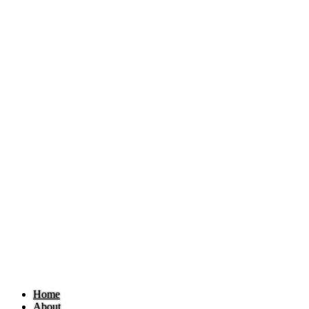
Home
About