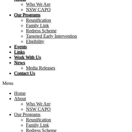
Who We Are
NSW CAPO
Our Programs
Reunification
Family Link
Redress Scheme
Targeted Early Intervention
Eligibility
Events
Links
Work With Us
News
Media Releases
Contact Us
Menu
Home
About
Who We Are
NSW CAPO
Our Programs
Reunification
Family Link
Redress Scheme