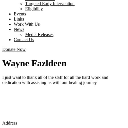
Targeted Early Intervention
Eligibility
Events
Links
Work With Us
News
Media Releases
Contact Us
Donate Now
Wayne Fazldeen
I just want to thank all of the staff for all the hard work and
dedication with assisting us with our healing journey
Address