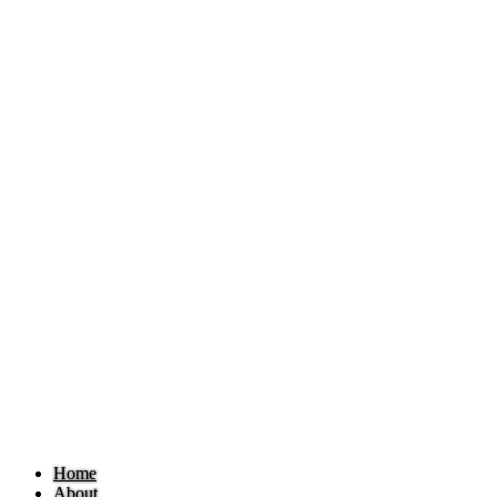
Home
About