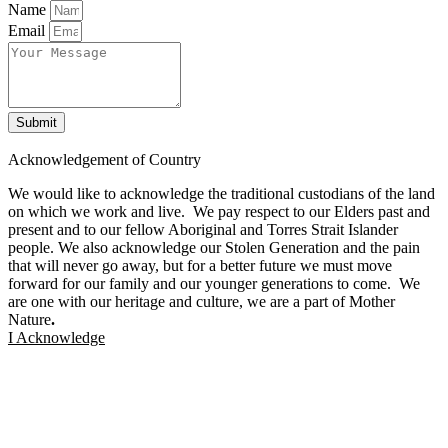
Name
Email
Submit
Facebook
Twitter
Instagram
Linkedin
Acknowledgement of Country
We would like to acknowledge the traditional custodians of the land
on which we work and live. We pay respect to our Elders past and
present and to our fellow Aboriginal and Torres Strait Islander
people. We also acknowledge our Stolen Generation and the pain
that will never go away, but for a better future we must move
forward for our family and our younger generations to come. We
are one with our heritage and culture, we are a part of Mother
Nature
.
I Acknowledge