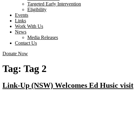
Targeted Early Intervention
Eligibility
Events
Links
Work With Us
News
Media Releases
Contact Us
Donate Now
Tag:
Tag 2
Link-Up (NSW) Welcomes Ed Husic visit