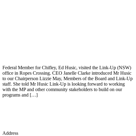
Federal Member for Chifley, Ed Husic, visited the Link-Up (NSW)
office in Ropes Crossing. CEO Janelle Clarke introduced Mr Husic
to our Chairperson Lizzie May, Members of the Board and Link-Up
staff. She told Mr Husic Link-Up is looking forward to working
with the MP and other community stakeholders to build on our
programs and […]
Address