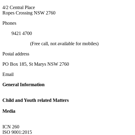
4/2 Central Place
Ropes Crossing NSW 2760
Phones
(02)
9421 4700
1800 624 332
(Free call, not available for mobiles)
Postal address
PO Box 185, St Marys NSW 2760
Email
General Information
Linkup@nsw.link-up.org.au
Child and Youth related Matters
Familylink@nsw.link-up.org.au
Media
Multimedia@nsw.link-up.org.au
ICN 260
ISO 9001:2015