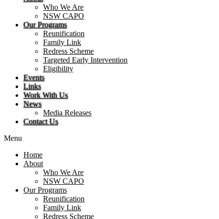
Who We Are
NSW CAPO
Our Programs
Reunification
Family Link
Redress Scheme
Targeted Early Intervention
Eligibility
Events
Links
Work With Us
News
Media Releases
Contact Us
Menu
Home
About
Who We Are
NSW CAPO
Our Programs
Reunification
Family Link
Redress Scheme